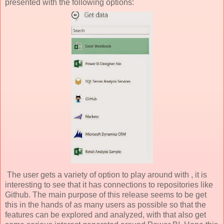
presented with the following options:
The user gets a variety of option to play around with , it is
interesting to see that it has connections to repositories like
Github. The main purpose of this release seems to be get
this in the hands of as many users as possible so that the
features can be explored and analyzed, with that also get