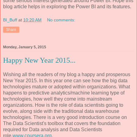
some serious interest generated around Power BI. Hope this
blog article helps in exploring the Power BI and its features.
BI_Buff
at
10:20 AM
No comments:
Share
Monday, January 5, 2015
Happy New Year 2015...
Wishing all the readers of my blog a happy and prosperous
New Year 2015. In this year one can see how the big data
technologies mature or adopted within organizations. What
happens to predictive analytics/machine learning type of
technologies, how well they come into mainstream
organizations. How is the role of data scientists going to
evolve, along side with the traditional data warehouse
technologies. There is a very good introduction course on
The Data Scientist's toolbox that covers the foundation
required for Data analysis and Data Scientists
role.
www.coursera.org
.