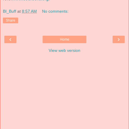
BI_Buff
at
8:57 AM
No comments:
Share
‹
›
Home
View web version