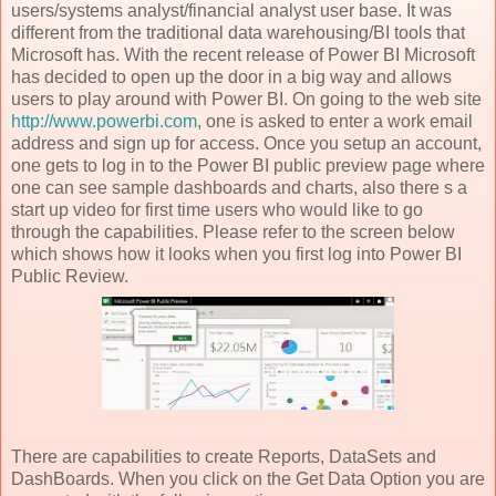
users/systems analyst/financial analyst user base. It was
different from the traditional data warehousing/BI tools that
Microsoft has. With the recent release of Power BI Microsoft
has decided to open up the door in a big way and allows
users to play around with Power BI. On going to the web site
http://www.powerbi.com
, one is asked to enter a work email
address and sign up for access. Once you setup an account,
one gets to log in to the Power BI public preview page where
one can see sample dashboards and charts, also there s a
start up video for first time users who would like to go
through the capabilities. Please refer to the screen below
which shows how it looks when you first log into Power BI
Public Review.
There are capabilities to create Reports, DataSets and
DashBoards. When you click on the Get Data Option you are