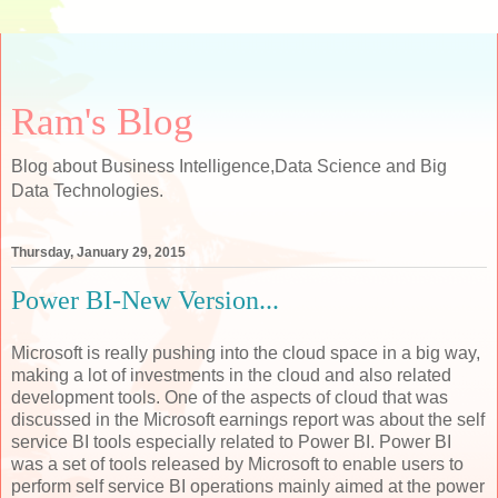
Ram's Blog
Blog about Business Intelligence,Data Science and Big
Data Technologies.
Thursday, January 29, 2015
Power BI-New Version...
Microsoft is really pushing into the cloud space in a big way,
making a lot of investments in the cloud and also related
development tools. One of the aspects of cloud that was
discussed in the Microsoft earnings report was about the self
service BI tools especially related to Power BI. Power BI
was a set of tools released by Microsoft to enable users to
perform self service BI operations mainly aimed at the power