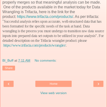
properly merges so that meaningful analysis can be made.
One of the products available in the market today for Data
Wrangling is Trifacta, here is the link for the
product:
https://www.trifacta.com/products/
. As per trifacta:
"
Successful analysis relies upon accurate, well-structured data that has
been formatted for the specific needs of the task at hand. Data
wrangling is the process you must undergo to transition raw data source
inputs into prepared data set outputs to be utilized in your analysis". For
detailed description on the Trifacta wrangler product: please
https://www.trifacta.com/products/wrangler/
.
BI_Buff
at
7:11 AM
No comments:
Share
‹
›
Home
View web version