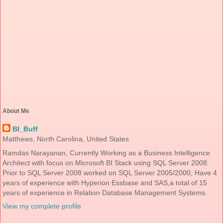
About Me
BI_Buff
Matthews, North Carolina, United States
Ramdas Narayanan, Currently Working as a Business Intelligence
Architect with focus on Microsoft BI Stack using SQL Server 2008.
Prior to SQL Server 2008 worked on SQL Server 2005/2000, Have 4
years of experience with Hyperion Essbase and SAS,a total of 15
years of experience in Relation Database Management Systems.
View my complete profile