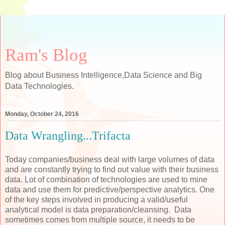
Ram's Blog
Blog about Business Intelligence,Data Science and Big
Data Technologies.
Monday, October 24, 2016
Data Wrangling...Trifacta
Today companies/business deal with large volumes of data
and are constantly trying to find out value with their business
data. Lot of combination of technologies are used to mine
data and use them for predictive/perspective analytics. One
of the key steps involved in producing a valid/useful
analytical model is data preparation/cleansing. Data
sometimes comes from multiple source, it needs to be