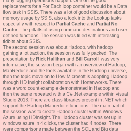
many logging operations happen. One of the good
replacements for a For Each loop container would be a Data
flow task in SSIS. There was a lot of good discussion about
memory usage by SSIS, also a look into the Lookup tasks
especially with respect to
Partial Cache
and
Partial No
Cache
. The pitfalls of using command destinations and user
defined functions. The session was filled with interesting
tidbits about SSIS.
The second session was about Hadoop, with hadoop
gaining a lot traction, the session was fully packed. The
presentation by
Rick Hallihan
and
Bill Carroll
was very
informative, the session began with an overview of Hadoop,
MapReduce and the tools available in the Hadoop universe,
then the topic move on to How Microsoft is adopting Hadoop
through HD insight collaboration with Hortenworks. There
was a word count example demonstrated in Hadoop and
then the same repeated with a C# .Net example within visual
Studio 2013. There are class libraries present in .NET which
support the Hadoop Mapreduce functions. The main part of
the session was to create Hadoop cluster within Windows
Azure using HDInsight. The Hadoop cluster was set up in
windows azure in 4 clicks, the cluster had 4 nodes. There
were comparisons made between the SQL and Big data