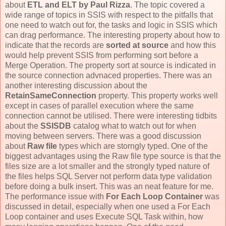
about
ETL and ELT by Paul Rizza
. The topic covered a
wide range of topics in SSIS with respect to the pitfalls that
one need to watch out for, the tasks and logic in SSIS which
can drag performance. The interesting property about how to
indicate that the records are
sorted at source
and how this
would help prevent SSIS from performing sort before a
Merge Operation. The property sort at source is indicated in
the source connection advnaced properties. There was an
another interesting discussion about the
RetainSameConnection
property. This property works well
except in cases of parallel execution where the same
connection cannot be utilised. There were interesting tidbits
about the
SSISDB
catalog what to watch out for when
moving between servers. There was a good discussion
about
Raw file
types which are storngly typed. One of the
biggest advantages using the Raw file type source is that the
files size are a lot smaller and the strongly typed nature of
the files helps SQL Server not perform data type validation
before doing a bulk insert. This was an neat feature for me.
The performance issue with
For Each Loop Container
was
discussed in detail, especially when one used a For Each
Loop container and uses Execute SQL Task within, how