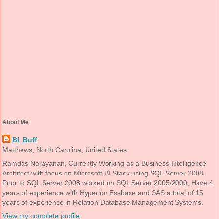
About Me
BI_Buff
Matthews, North Carolina, United States
Ramdas Narayanan, Currently Working as a Business Intelligence
Architect with focus on Microsoft BI Stack using SQL Server 2008.
Prior to SQL Server 2008 worked on SQL Server 2005/2000, Have 4
years of experience with Hyperion Essbase and SAS,a total of 15
years of experience in Relation Database Management Systems.
View my complete profile