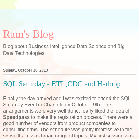
Ram's Blog
Blog about Business Intelligence,Data Science and Big
Data Technologies.
Sunday, October 20, 2013
SQL Saturday - ETL,CDC and Hadoop
Finally the day arrived and I was excited to attend the SQL
Saturday Event in Charlotte on October 19th. The
arrangements were very well done, really liked the idea of
Speedpass
to make the registration process. There were a
good number of vendors from product companies to
consulting firms. The schedule was pretty impressive in the
sense that it was broad range of topics, My first session was