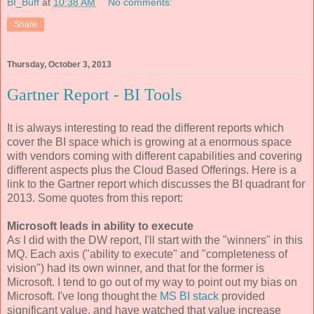
BI_Buff
at
10:38 AM
No comments:
Share
Thursday, October 3, 2013
Gartner Report - BI Tools
It is always interesting to read the different reports which
cover the BI space which is growing at a enormous space
with vendors coming with different capabilities and covering
different aspects plus the Cloud Based Offerings. Here is a
link to the Gartner report which discusses the BI quadrant for
2013. Some quotes from this report:
Microsoft leads in ability to execute
As I did with the DW report, I'll start with the "winners" in this
MQ. Each axis ("ability to execute" and "completeness of
vision") had its own winner, and that for the former is
Microsoft. I tend to go out of my way to point out my bias on
Microsoft. I've long thought the
MS BI stack
provided
significant value, and have watched that value increase