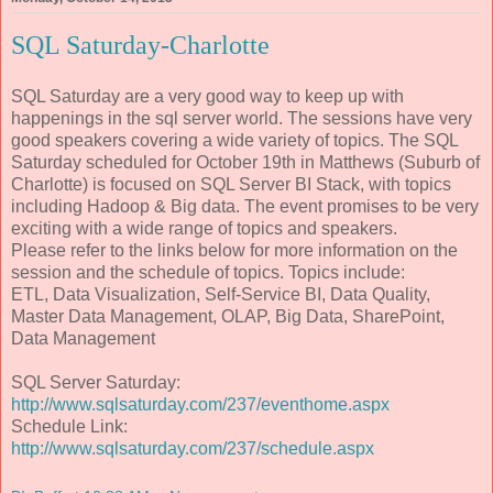
SQL Saturday-Charlotte
SQL Saturday are a very good way to keep up with
happenings in the sql server world. The sessions have very
good speakers covering a wide variety of topics. The SQL
Saturday scheduled for October 19th in Matthews (Suburb of
Charlotte) is focused on SQL Server BI Stack, with topics
including Hadoop & Big data. The event promises to be very
exciting with a wide range of topics and speakers.
Please refer to the links below for more information on the
session and the schedule of topics. Topics include:
ETL, Data Visualization, Self-Service BI, Data Quality,
Master Data Management, OLAP, Big Data, SharePoint,
Data Management
SQL Server Saturday:
http://www.sqlsaturday.com/237/eventhome.aspx
Schedule Link:
http://www.sqlsaturday.com/237/schedule.aspx