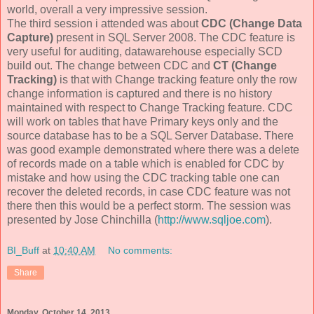
world, overall a very impressive session.
The third session i attended was about
CDC (Change Data
Capture)
present in SQL Server 2008. The CDC feature is
very useful for auditing, datawarehouse especially SCD
build out. The change between CDC and
CT (Change
Tracking)
is that with Change tracking feature only the row
change information is captured and there is no history
maintained with respect to Change Tracking feature. CDC
will work on tables that have Primary keys only and the
source database has to be a SQL Server Database. There
was good example demonstrated where there was a delete
of records made on a table which is enabled for CDC by
mistake and how using the CDC tracking table one can
recover the deleted records, in case CDC feature was not
there then this would be a perfect storm. The session was
presented by
Jose Chinchilla (
http://www.sqljoe.com
).
BI_Buff
at
10:40 AM
No comments:
Share
Monday, October 14, 2013