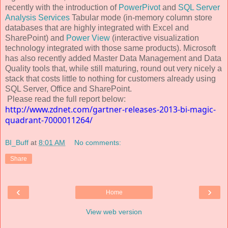
recently with the introduction of
PowerPivot
and
SQL Server
Analysis Services
Tabular mode (in-memory column store
databases that are highly integrated with Excel and
SharePoint) and
Power View
(interactive visualization
technology integrated with those same products). Microsoft
has also recently added Master Data Management and Data
Quality tools that, while still maturing, round out very nicely a
stack that costs little to nothing for customers already using
SQL Server, Office and SharePoint.
Please read the full report below:
http://www.zdnet.com/gartner-releases-2013-bi-magic-
quadrant-7000011264/
BI_Buff
at
8:01 AM
No comments:
Share
‹
›
Home
View web version