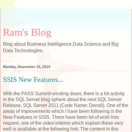
Ram's Blog
Blog about Business Intelligence,Data Science and Big
Data Technologies.
Monday, November 15, 2010
SSIS New Features...
With the PASS Summit winding down, there is a lot activity
in the SQL Server blog sphere about the next SQL Server
Release, SQL Server 2011 (Code Name: Denali). One of the
areas of improvements which I have been following is the
New Features in SSIS. There have been lot of wish lists
request, one of the video's/demo which explain these very
well is available at the following link: The content in this