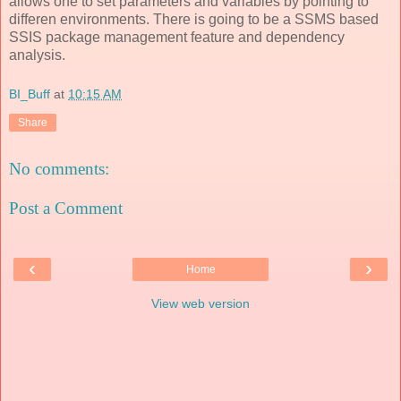
allows one to set parameters and variables by pointing to
differen environments. There is going to be a SSMS based
SSIS package management feature and dependency
analysis.
BI_Buff
at
10:15 AM
Share
No comments:
Post a Comment
‹
›
Home
View web version