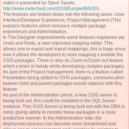
video is presented by Steve Swartz.
http://www.msteched.com/2010/Europe/BIN303
.
The features are broken down into the following areas: User
Interface/Designer Experience, Project Management (This
explains features which enhance multiple package
experience) and Administration.
In The Designer improvements some features explained are
Undo and Redo, a new improved mapping editor. This
allows one to export and import mappings, this is huge since
now it allows the developers to store mapping s outside the
SSIS packages. There is also an Zoom in/Zoom out feature
which comes in handy while developing complex packages.
As part of the Project management, there is a feature called
Parameters being added to SSIS packages, communication
betwen child and parent packages would improve with this
feature.
As part of the Administration piece, a new SSIS server is
being built out, this could be installed in the SQL Server
instance. This SSIS Server is being built out with the DBA in
mind, giving ability to monitor these packages in a more
productive manner. In the Adminstration side, the
deployment process has become more streamlined and