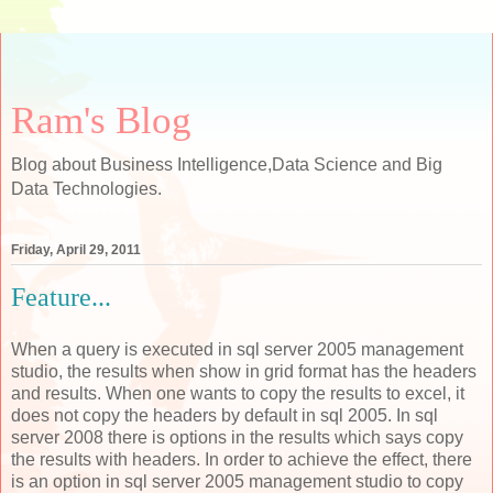
Ram's Blog
Blog about Business Intelligence,Data Science and Big
Data Technologies.
Friday, April 29, 2011
Feature...
When a query is executed in sql server 2005 management
studio, the results when show in grid format has the headers
and results. When one wants to copy the results to excel, it
does not copy the headers by default in sql 2005. In sql
server 2008 there is options in the results which says copy
the results with headers. In order to achieve the effect, there
is an option in sql server 2005 management studio to copy