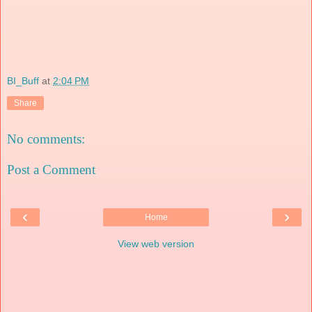
BI_Buff
at
2:04 PM
Share
No comments:
Post a Comment
‹
›
Home
View web version