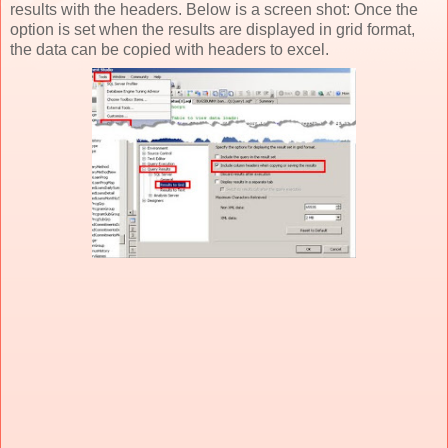
results with the headers. Below is a screen shot: Once the
option is set when the results are displayed in grid format,
the data can be copied with headers to excel.