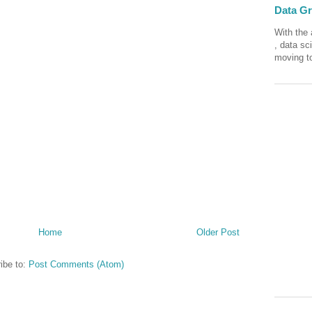
Data Gra
With the 
, data sc
moving to
Home
Older Post
ibe to:
Post Comments (Atom)