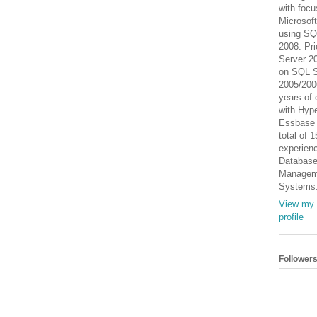
with focu
Microsof
using SQ
2008. Pri
Server 2
on SQL S
2005/200
years of 
with Hype
Essbase
total of 
experienc
Databas
Managem
Systems
View my 
profile
Follower