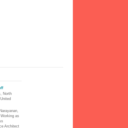
ff
, North
 United
Narayanan,
y Working as
ss
nce Architect