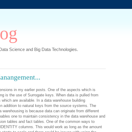
log
,Data Science and Big Data Technologies.
anangement...
ensions in my earlier posts. One of the aspects which is
ng is the use of Surrogate keys. When data is pulled from
 which are available. In a data warehouse building
n addition to natural keys from the source systems. The
a warehousing is because data can originate from different
nables one to maintain consistency in the data warehouse and
sion tables and fact tables. One of the common ways to
f IDENTITY columns. This would work as long as the amount