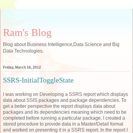
Ram's Blog
Blog about Business Intelligence,Data Science and Big
Data Technologies.
Friday, March 16, 2012
SSRS-InitialToggleState
I was working on Developing a SSRS report which displays
data about SSIS packages and package dependencies. To
get a better perspective the report displays data about
packages and its dependencies meaning which need to be
completed before running a particular package. I created a
stored procedure to provide data in a Master/Detail format
and worked on presenting it in a SSRS report. In the report I