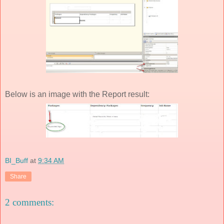
Below is an image with the Report result:
BI_Buff
at
9:34 AM
Share
2 comments: