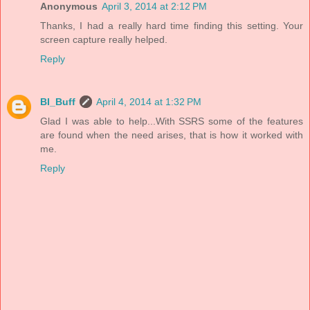
Anonymous
April 3, 2014 at 2:12 PM
Thanks, I had a really hard time finding this setting. Your
screen capture really helped.
Reply
BI_Buff
April 4, 2014 at 1:32 PM
Glad I was able to help...With SSRS some of the features
are found when the need arises, that is how it worked with
me.
Reply