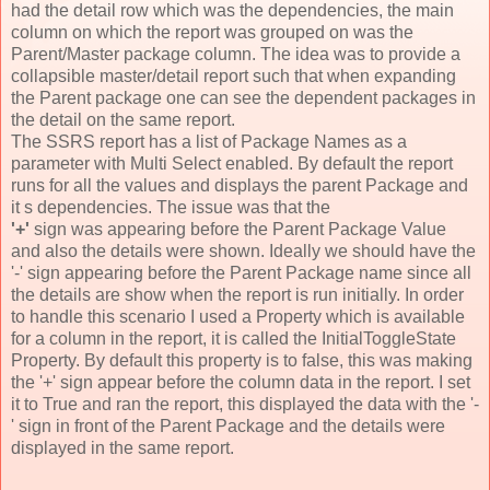
had the detail row which was the dependencies, the main
column on which the report was grouped on was the
Parent/Master package column. The idea was to provide a
collapsible master/detail report such that when expanding
the Parent package one can see the dependent packages in
the detail on the same report.
The SSRS report has a list of Package Names as a
parameter with Multi Select enabled. By default the report
runs for all the values and displays the parent Package and
it s dependencies. The issue was that the
'+'
sign was appearing before the Parent Package Value
and also the details were shown. Ideally we should have the
'-' sign appearing before the Parent Package name since all
the details are show when the report is run initially. In order
to handle this scenario I used a Property which is available
for a column in the report, it is called the InitialToggleState
Property. By default this property is to false, this was making
the '+' sign appear before the column data in the report. I set
it to True and ran the report, this displayed the data with the '-
' sign in front of the Parent Package and the details were
displayed in the same report.