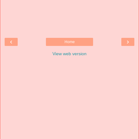
‹
›
Home
View web version