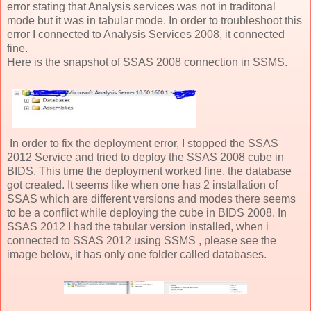
error stating that Analysis services was not in traditonal
mode but it was in tabular mode. In order to troubleshoot this
error I connected to Analysis Services 2008, it connected
fine.
Here is the snapshot of SSAS 2008 connection in SSMS.
In order to fix the deployment error, I stopped the SSAS
2012 Service and tried to deploy the SSAS 2008 cube in
BIDS. This time the deployment worked fine, the database
got created. It seems like when one has 2 installation of
SSAS which are different versions and modes there seems
to be a conflict while deploying the cube in BIDS 2008. In
SSAS 2012 I had the tabular version installed, when i
connected to SSAS 2012 using SSMS , please see the
image below, it has only one folder called databases.