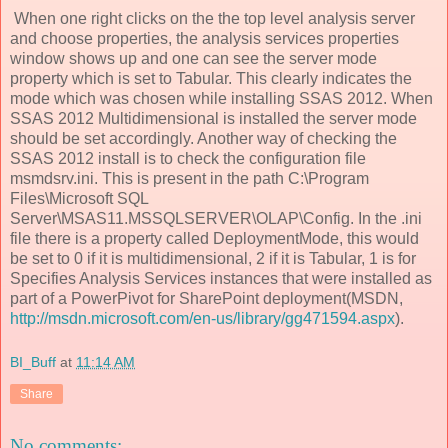
When one right clicks on the the top level analysis server
and choose properties, the analysis services properties
window shows up and one can see the server mode
property which is set to Tabular. This clearly indicates the
mode which was chosen while installing SSAS 2012. When
SSAS 2012 Multidimensional is installed the server mode
should be set accordingly. Another way of checking the
SSAS 2012 install is to check the configuration file
msmdsrv.ini. This is present in the path C:\Program
Files\Microsoft SQL
Server\MSAS11.MSSQLSERVER\OLAP\Config. In the .ini
file there is a property called DeploymentMode, this would
be set to 0 if it is multidimensional, 2 if it is Tabular, 1 is for
Specifies Analysis Services instances that were installed as
part of a PowerPivot for SharePoint deployment(MSDN,
http://msdn.microsoft.com/en-us/library/gg471594.aspx
).
BI_Buff
at
11:14 AM
Share
No comments: