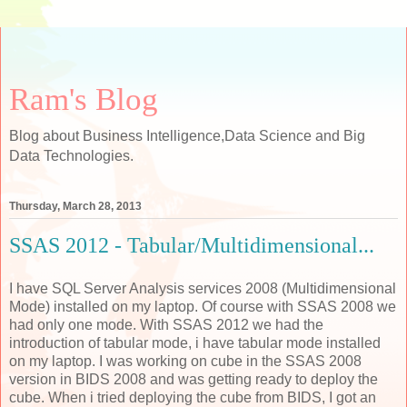
Ram's Blog
Blog about Business Intelligence,Data Science and Big
Data Technologies.
Thursday, March 28, 2013
SSAS 2012 - Tabular/Multidimensional...
I have SQL Server Analysis services 2008 (Multidimensional
Mode) installed on my laptop. Of course with SSAS 2008 we
had only one mode. With SSAS 2012 we had the
introduction of tabular mode, i have tabular mode installed
on my laptop. I was working on cube in the SSAS 2008
version in BIDS 2008 and was getting ready to deploy the
cube. When i tried deploying the cube from BIDS, I got an