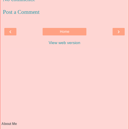
Post a Comment
‹
›
Home
View web version
About Me