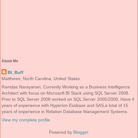
About Me
BI_Buff
Matthews, North Carolina, United States
Ramdas Narayanan, Currently Working as a Business Intelligence
Architect with focus on Microsoft BI Stack using SQL Server 2008.
Prior to SQL Server 2008 worked on SQL Server 2005/2000, Have 4
years of experience with Hyperion Essbase and SAS,a total of 15
years of experience in Relation Database Management Systems.
View my complete profile
Powered by
Blogger
.