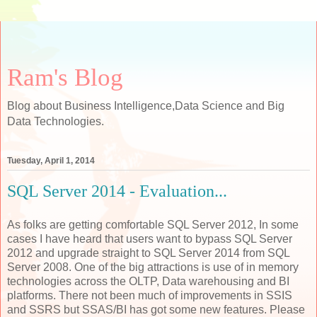
Ram's Blog
Blog about Business Intelligence,Data Science and Big
Data Technologies.
Tuesday, April 1, 2014
SQL Server 2014 - Evaluation...
As folks are getting comfortable SQL Server 2012, In some
cases I have heard that users want to bypass SQL Server
2012 and upgrade straight to SQL Server 2014 from SQL
Server 2008. One of the big attractions is use of in memory
technologies across the OLTP, Data warehousing and BI
platforms. There not been much of improvements in SSIS
and SSRS but SSAS/BI has got some new features. Please