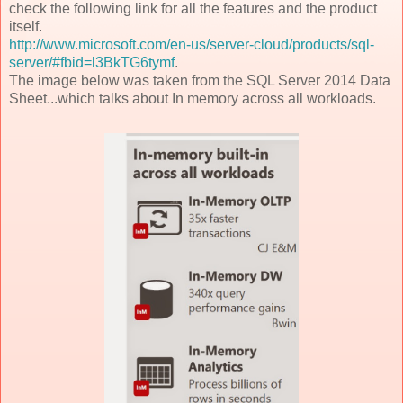
check the following link for all the features and the product
itself.
http://www.microsoft.com/en-us/server-cloud/products/sql-
server/#fbid=l3BkTG6tymf
.
The image below was taken from the SQL Server 2014 Data
Sheet...which talks about In memory across all workloads.