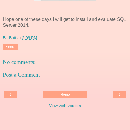
Hope one of these days I will get to install and evaluate SQL
Server 2014.
BI_Buff
at
2:09 PM
Share
No comments:
Post a Comment
‹
›
Home
View web version