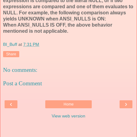
expression is compared to the literal NULL, or if two
expressions are compared and one of them evaluates to
NULL. For example, the following comparison always
yields UNKNOWN when ANSI_NULLS is ON:
When ANSI_NULLS IS OFF, the above behavior
mentioned is not applicable.
BI_Buff
at
7:31 PM
Share
No comments:
Post a Comment
‹
›
Home
View web version