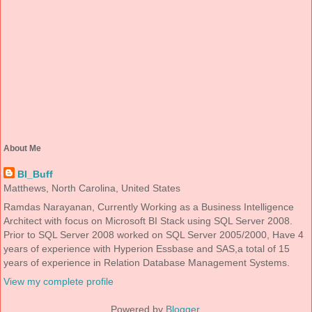
About Me
BI_Buff
Matthews, North Carolina, United States
Ramdas Narayanan, Currently Working as a Business Intelligence
Architect with focus on Microsoft BI Stack using SQL Server 2008.
Prior to SQL Server 2008 worked on SQL Server 2005/2000, Have 4
years of experience with Hyperion Essbase and SAS,a total of 15
years of experience in Relation Database Management Systems.
View my complete profile
Powered by
Blogger
.