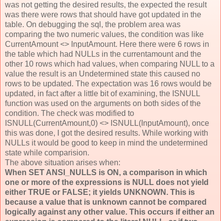
was not getting the desired results, the expected the result
was there were rows that should have got updated in the
table. On debugging the sql, the problem area was
comparing the two numeric values, the condition was like
CurrentAmount <> InputAmount. Here there were 6 rows in
the table which had NULLs in the currentamount and the
other 10 rows which had values, when comparing NULL to a
value the result is an Undetermined state this caused no
rows to be updated. The expectation was 16 rows would be
updated, in fact after a little bit of examining, the ISNULL
function was used on the arguments on both sides of the
condition. The check was modified to
ISNULL(CurrentAmount,0) <> ISNULL(InputAmount), once
this was done, I got the desired results. While working with
NULLs it would be good to keep in mind the undetermined
state while comparision.
The above situation arises when:
When SET ANSI_NULLS is ON, a comparison in which
one or more of the expressions is NULL does not yield
either TRUE or FALSE; it yields UNKNOWN. This is
because a value that is unknown cannot be compared
logically against any other value. This occurs if either an