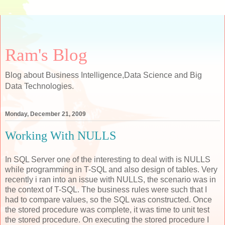
Ram's Blog
Blog about Business Intelligence,Data Science and Big
Data Technologies.
Monday, December 21, 2009
Working With NULLS
In SQL Server one of the interesting to deal with is NULLS
while programming in T-SQL and also design of tables. Very
recently i ran into an issue with NULLS, the scenario was in
the context of T-SQL. The business rules were such that I
had to compare values, so the SQL was constructed. Once
the stored procedure was complete, it was time to unit test
the stored procedure. On executing the stored procedure I