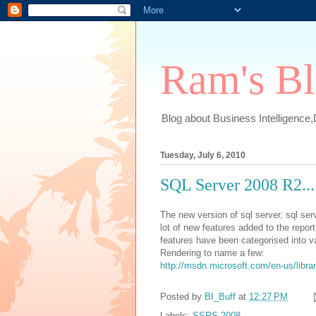
Ram's B
Blog about Business Intelligence
Tuesday, July 6, 2010
SQL Server 2008 R2...
The new version of sql server, sql se
lot of new features added to the repo
features have been categorised into va
Rendering to name a few:
http://msdn.microsoft.com/en-us/lib
Posted by
BI_Buff
at
12:27 PM
Labels:
SSRS 2008