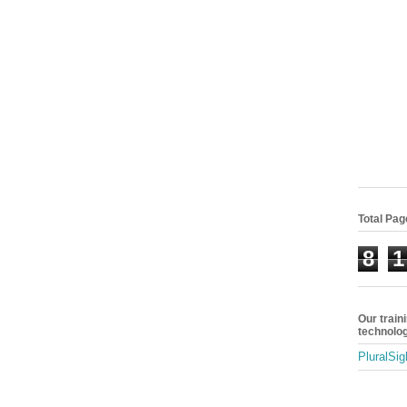
Total Pa
8
1
Our train
technolog
PluralSig