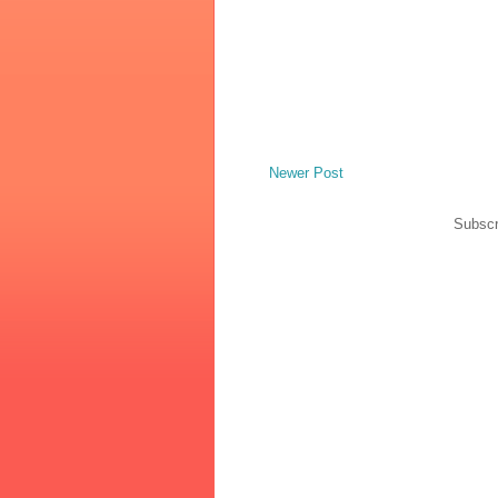
Newer Post
Subscr