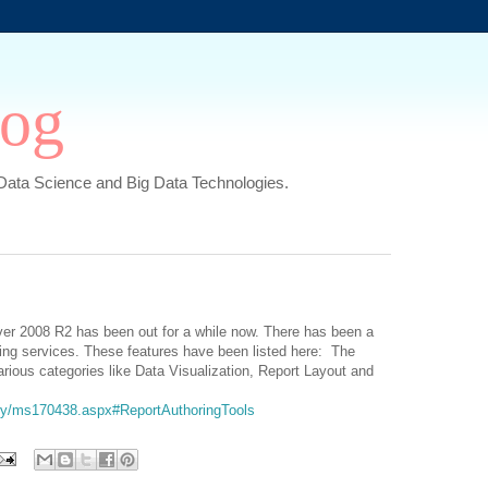
log
,Data Science and Big Data Technologies.
rver 2008 R2 has been out for a while now. There has been a
rting services. These features have been listed here: The
rious categories like Data Visualization, Report Layout and
rary/ms170438.aspx#ReportAuthoringTools