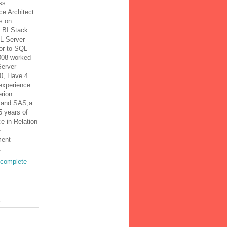
ss
nce Architect
s on
t BI Stack
L Server
or to SQL
008 worked
erver
0, Have 4
experience
rion
 and SAS,a
15 years of
e in Relation
e
ent
.
complete
s