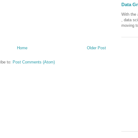
Data Gra
With the 
, data sc
moving to
Home
Older Post
ibe to:
Post Comments (Atom)