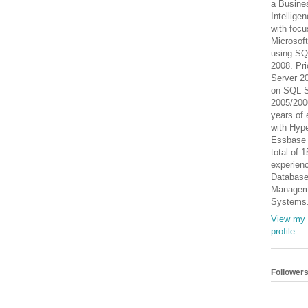
a Busine
Intellige
with focu
Microsof
using SQ
2008. Pri
Server 2
on SQL S
2005/200
years of 
with Hype
Essbase
total of 
experienc
Databas
Managem
Systems
View my 
profile
Follower