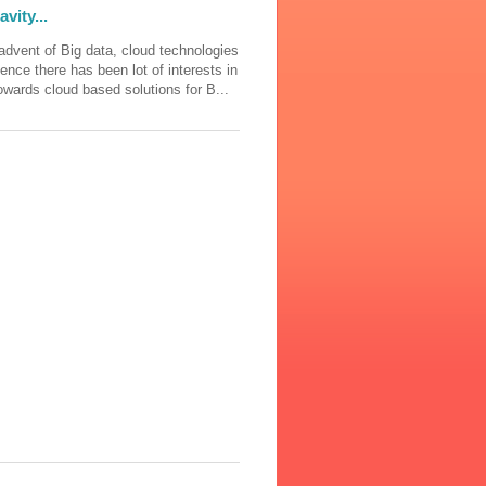
vity...
advent of Big data, cloud technologies
ience there has been lot of interests in
wards cloud based solutions for B...