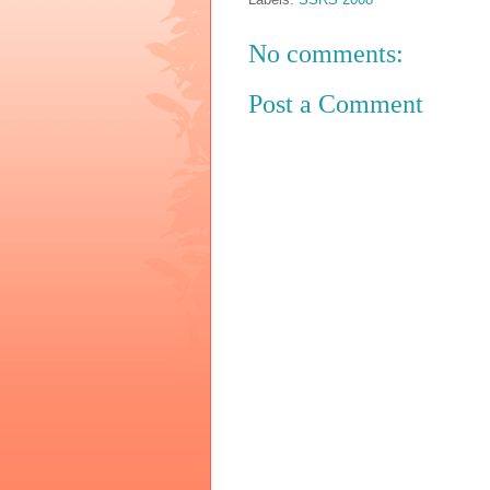
No comments:
Post a Comment