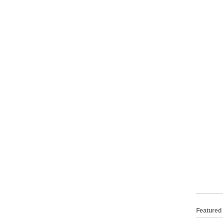
Featured