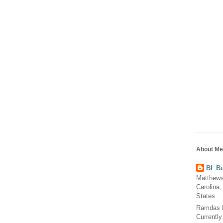
About Me
BI_Bu
Matthews
Carolina,
States
Ramdas 
Currentl