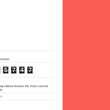
geviews
5
7
4
7
ing videos feature the most current
y.
ht