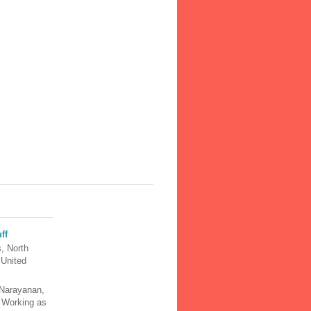
ff
, North
 United
Narayanan,
y Working as