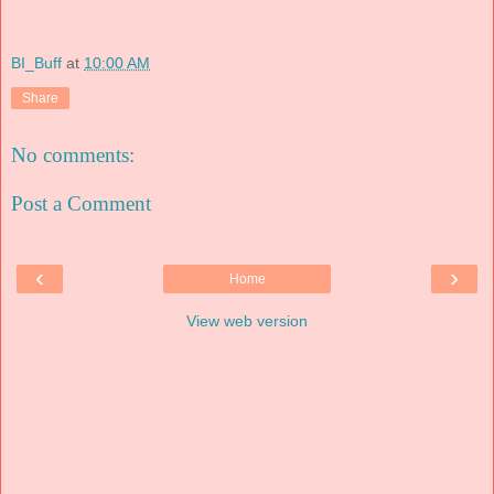
BI_Buff
at
10:00 AM
Share
No comments:
Post a Comment
‹
›
Home
View web version