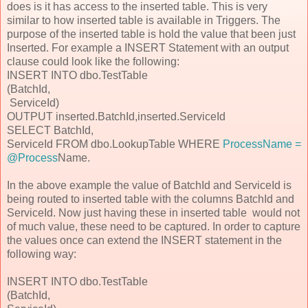
does is it has access to the inserted table. This is very
similar to how inserted table is available in Triggers. The
purpose of the inserted table is hold the value that been just
Inserted. For example a INSERT Statement with an output
clause could look like the following:
INSERT INTO dbo.TestTable
(BatchId,
ServiceId)
OUTPUT inserted.BatchId,inserted.ServiceId
SELECT BatchId,
ServiceId FROM dbo.LookupTable WHERE
ProcessName =
@Process
Name.
In the above example the value of BatchId and ServiceId is
being routed to inserted table with the columns BatchId and
ServiceId. Now just having these in inserted table would not
of much value, these need to be captured. In order to capture
the values once can extend the INSERT statement in the
following way:
INSERT INTO dbo.TestTable
(BatchId,