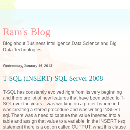
Ram's Blog
Blog about Business Intelligence,Data Science and Big
Data Technologies.
Wednesday, January 16, 2013
T-SQL (INSERT)-SQL Server 2008
T-SQL has constantly evolved right from its very beginning
and there are lot of new features that have been added to T-
SQL over the years. I was working on a project where in I
was creating a stored procedure and was writing INSERT
sql. There was a need to capture the value inserted into a
table and assign that value to a variable. In the INSERT t-sql
statement there is a option called OUTPUT, what this clause