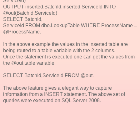
ServiceId)
OUTPUT inserted.BatchId,inserted.ServiceId INTO
@out(BatchId,ServiceId)
SELECT BatchId,
ServiceId FROM dbo.LookupTable WHERE ProcessName =
@ProcessName.
In the above example the values in the inserted table are
being routed to a table variable with the 2 columns.
Once the statement is executed one can get the values from
the @out table variable.
SELECT BatchId,ServiceId FROM @out.
The above feature gives a elegant way to capture
information from a INSERT statement. The above set of
queries were executed on SQL Server 2008.